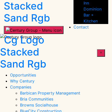
People
Inn
Dominion
Bar +
Kitchen
Contact
Century
People
Opportunities
Why Century
Companies
Barbican Property Management
Bria Communities
Browns Socialhouse
BlueCity Construction