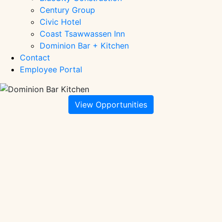
Century Group
Civic Hotel
Coast Tsawwassen Inn
Dominion Bar + Kitchen
Contact
Employee Portal
View Opportunities