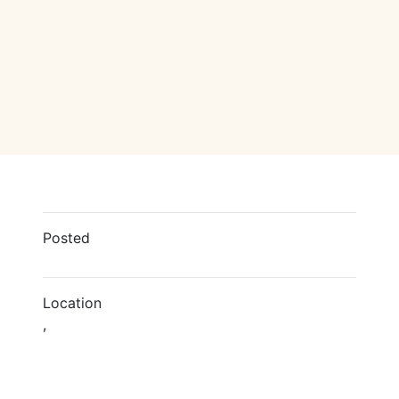
Posted
Location
,