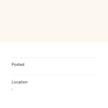
Posted
Location
,