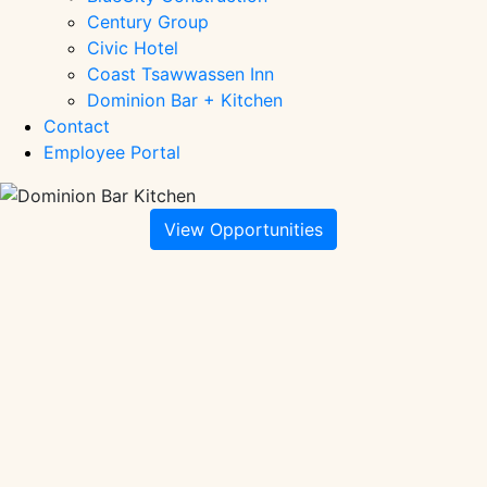
Century Group
Civic Hotel
Coast Tsawwassen Inn
Dominion Bar + Kitchen
Contact
Employee Portal
View Opportunities