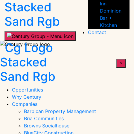
People
Inn
Dominion
Bar +
Kitchen
Contact
Century
People
Opportunities
Why Century
Companies
Barbican Property Management
Bria Communities
Browns Socialhouse
BlueCity Construction